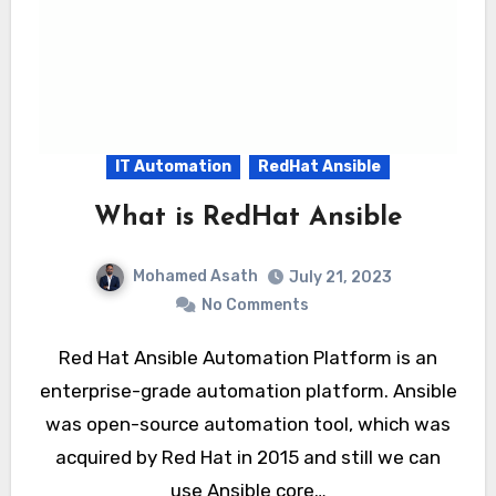
IT Automation
RedHat Ansible
What is RedHat Ansible
Mohamed Asath
July 21, 2023
No Comments
Red Hat Ansible Automation Platform is an
enterprise-grade automation platform. Ansible
was open-source automation tool, which was
acquired by Red Hat in 2015 and still we can
use Ansible core…