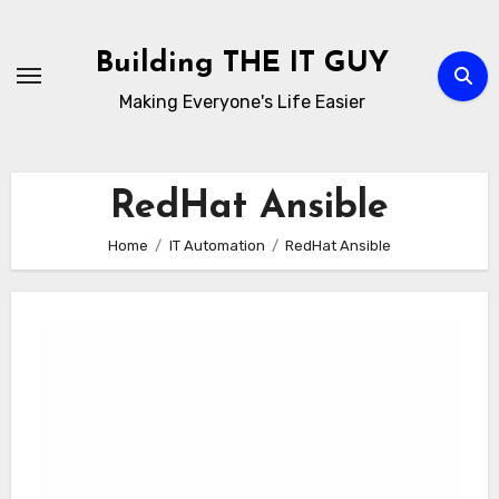
Skip
to
Building THE IT GUY
content
Making Everyone's Life Easier
RedHat Ansible
Home
IT Automation
RedHat Ansible