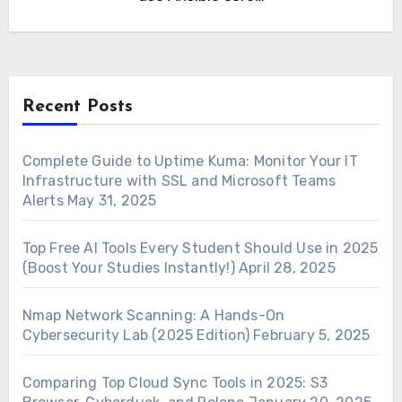
Recent Posts
Complete Guide to Uptime Kuma: Monitor Your IT
Infrastructure with SSL and Microsoft Teams
Alerts
May 31, 2025
Top Free AI Tools Every Student Should Use in 2025
(Boost Your Studies Instantly!)
April 28, 2025
Nmap Network Scanning: A Hands-On
Cybersecurity Lab (2025 Edition)
February 5, 2025
Comparing Top Cloud Sync Tools in 2025: S3