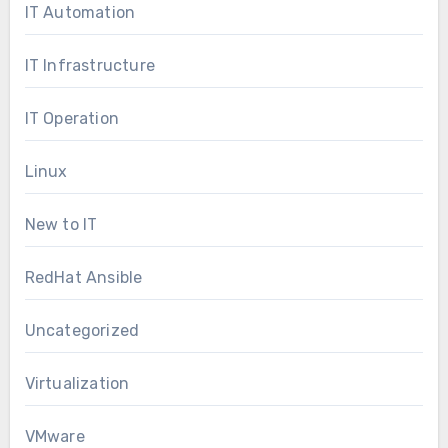
IT Automation
IT Infrastructure
IT Operation
Linux
New to IT
RedHat Ansible
Uncategorized
Virtualization
VMware