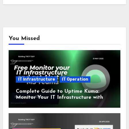
You Missed
IT Infrastructure
IT Operation
Complete Guide to Uptime Kuma:
Monitor Your IT Infrastructure with
SSL and Microsoft Teams Alerts