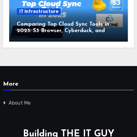
IT Infrastructure
Comparing Top Cloud Sync Tools in
2025: S3 Browser, Cyberduck, and
Rclone
More
About Me
Building THE IT GUY