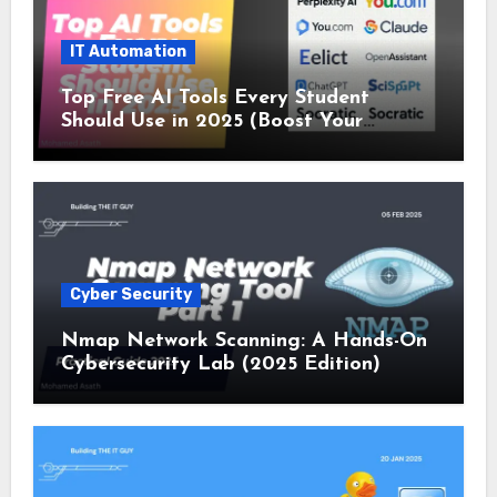
IT Automation
Top Free AI Tools Every Student
Should Use in 2025 (Boost Your
Studies Instantly!)
Cyber Security
Nmap Network Scanning: A Hands-On
Cybersecurity Lab (2025 Edition)