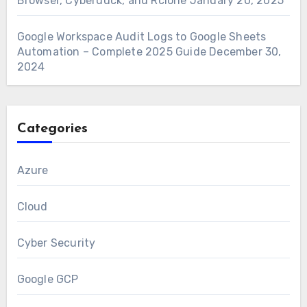
Browser, Cyberduck, and Rclone
January 20, 2025
Google Workspace Audit Logs to Google Sheets
Automation – Complete 2025 Guide
December 30,
2024
Categories
Azure
Cloud
Cyber Security
Google GCP