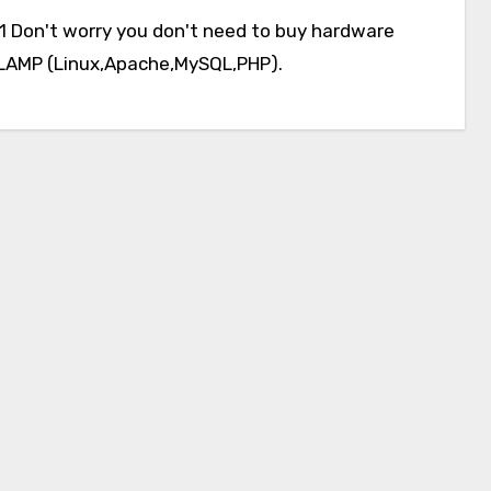
ng LAMP (Linux,Apache,MySQL,PHP).