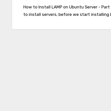
How to Install LAMP on Ubuntu Server - Part 1 Don't worry you don't need to buy hardware
to install servers, before we start installi