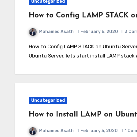
Uncategorized
How to Config LAMP STACK on
Mohamed Asath
February 6, 2020
3 Co
How to Config LAMP STACK on Ubuntu Server – Part 2 I believe that you now installed your
Ubuntu Server, lets start install LAMP stac
Uncategorized
How to Install LAMP on Ubuntu
Mohamed Asath
February 5, 2020
1 Co