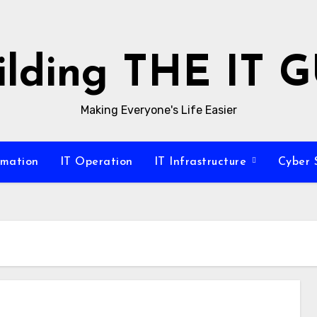
ilding THE IT 
Making Everyone's Life Easier
omation
IT Operation
IT Infrastructure
Cyber 