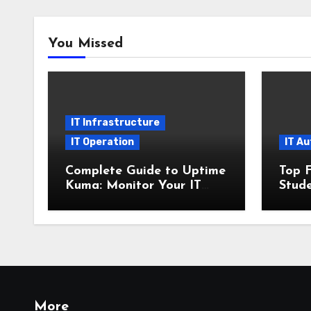
You Missed
IT Infrastructure
IT Operation
IT A
Complete Guide to Uptime
Top F
Kuma: Monitor Your IT
Stude
Infrastructure with SSL
2025 
and Microsoft Teams
Insta
Alerts
More