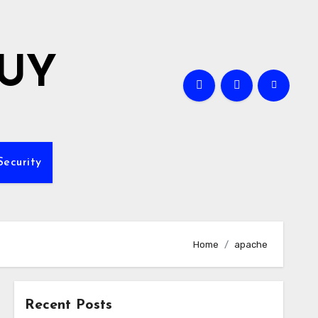
GUY
Security
Home
apache
Recent Posts