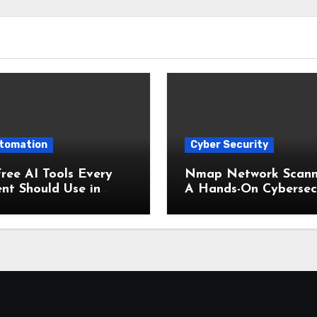
utomation
Cyber Security
ree AI Tools Every
Nmap Network Scann
nt Should Use in
A Hands-On Cybersec
(Boost Your Studies
Lab (2025 Edition)
ntly!)