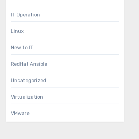
IT Operation
Linux
New to IT
RedHat Ansible
Uncategorized
Virtualization
VMware