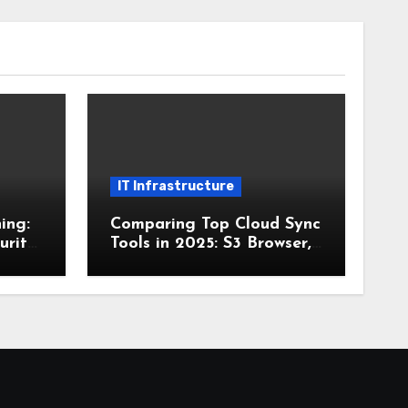
IT Infrastructure
ing:
Comparing Top Cloud Sync
urity
Tools in 2025: S3 Browser,
Cyberduck, and Rclone