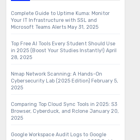
Complete Guide to Uptime Kuma: Monitor
Your IT Infrastructure with SSL and
Microsoft Teams Alerts
May 31, 2025
Top Free AI Tools Every Student Should Use
in 2025 (Boost Your Studies Instantly!)
April
28, 2025
Nmap Network Scanning: A Hands-On
Cybersecurity Lab (2025 Edition)
February 5,
2025
Comparing Top Cloud Sync Tools in 2025: S3
Browser, Cyberduck, and Rclone
January 20,
2025
Google Workspace Audit Logs to Google