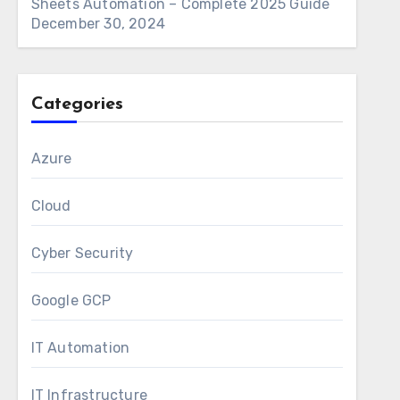
Sheets Automation – Complete 2025 Guide
December 30, 2024
Categories
Azure
Cloud
Cyber Security
Google GCP
IT Automation
IT Infrastructure