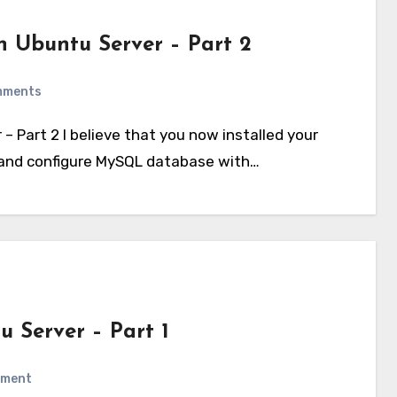
 Ubuntu Server – Part 2
mments
k and configure MySQL database with…
 Server – Part 1
mment