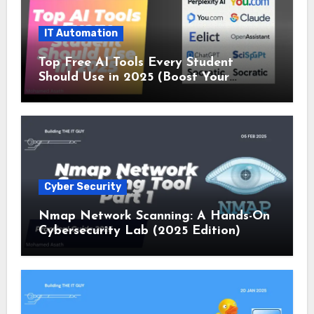
IT Automation
Top Free AI Tools Every Student
Should Use in 2025 (Boost Your
Studies Instantly!)
Cyber Security
Nmap Network Scanning: A Hands-On
Cybersecurity Lab (2025 Edition)