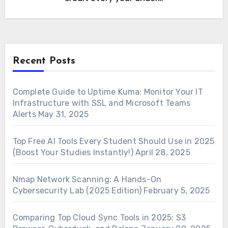
Recent Posts
Complete Guide to Uptime Kuma: Monitor Your IT
Infrastructure with SSL and Microsoft Teams
Alerts
May 31, 2025
Top Free AI Tools Every Student Should Use in 2025
(Boost Your Studies Instantly!)
April 28, 2025
Nmap Network Scanning: A Hands-On
Cybersecurity Lab (2025 Edition)
February 5, 2025
Comparing Top Cloud Sync Tools in 2025: S3