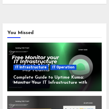
You Missed
IT Infrastructure
IT Operation
Complete Guide to Uptime Kuma:
Monitor Your IT Infrastructure with
SSL and Microsoft Teams Alerts