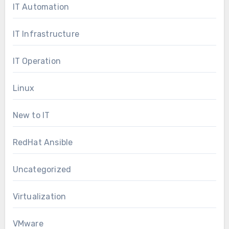
IT Automation
IT Infrastructure
IT Operation
Linux
New to IT
RedHat Ansible
Uncategorized
Virtualization
VMware