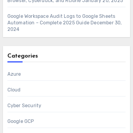
Browser, Cyberduck, and Rclone
January 20, 2025
Google Workspace Audit Logs to Google Sheets
Automation – Complete 2025 Guide
December 30,
2024
Categories
Azure
Cloud
Cyber Security
Google GCP