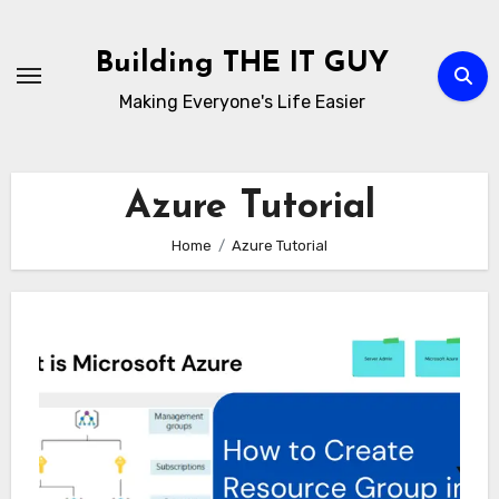
Skip
to
Building THE IT GUY
content
Making Everyone's Life Easier
Azure Tutorial
Home
Azure Tutorial