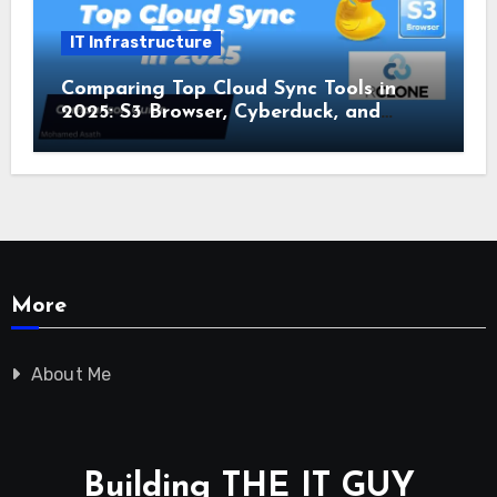
IT Infrastructure
Comparing Top Cloud Sync Tools in
2025: S3 Browser, Cyberduck, and
Rclone
More
About Me
Building THE IT GUY