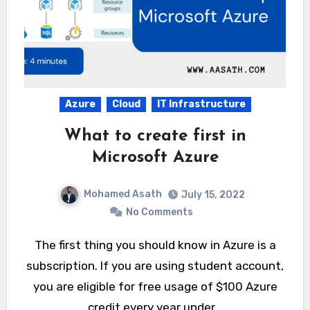
Azure
Cloud
IT Infrastructure
What to create first in
Microsoft Azure
Mohamed Asath
July 15, 2022
No Comments
The first thing you should know in Azure is a
subscription. If you are using student account,
you are eligible for free usage of $100 Azure
credit every year under…