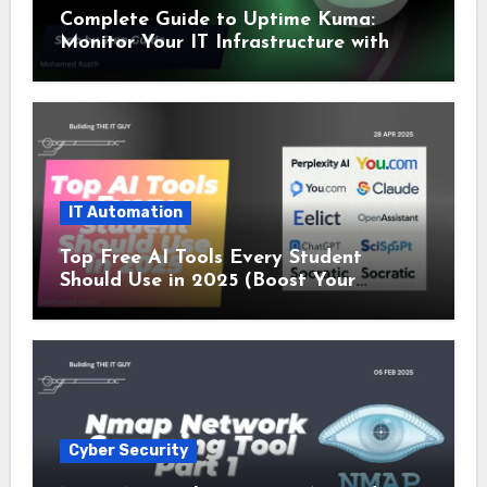
Complete Guide to Uptime Kuma:
Monitor Your IT Infrastructure with
SSL and Microsoft Teams Alerts
IT Automation
Top Free AI Tools Every Student
Should Use in 2025 (Boost Your
Studies Instantly!)
Cyber Security