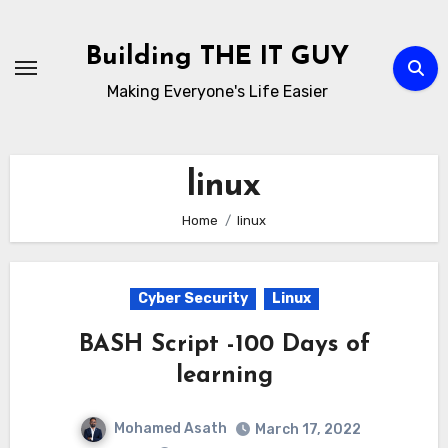
Skip
to
Building THE IT GUY
content
Making Everyone's Life Easier
linux
Home
linux
Cyber Security
Linux
BASH Script -100 Days of
learning
Mohamed Asath
March 17, 2022