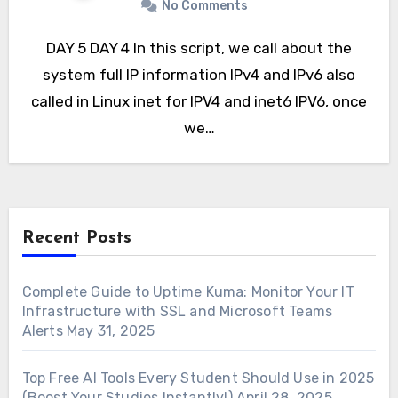
No Comments
DAY 5 DAY 4 In this script, we call about the
system full IP information IPv4 and IPv6 also
called in Linux inet for IPV4 and inet6 IPV6, once
we…
Recent Posts
Complete Guide to Uptime Kuma: Monitor Your IT
Infrastructure with SSL and Microsoft Teams
Alerts
May 31, 2025
Top Free AI Tools Every Student Should Use in 2025
(Boost Your Studies Instantly!)
April 28, 2025