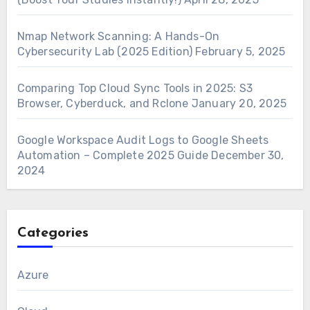
Nmap Network Scanning: A Hands-On
Cybersecurity Lab (2025 Edition)
February 5, 2025
Comparing Top Cloud Sync Tools in 2025: S3
Browser, Cyberduck, and Rclone
January 20, 2025
Google Workspace Audit Logs to Google Sheets
Automation – Complete 2025 Guide
December 30,
2024
Categories
Azure