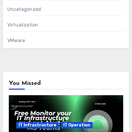
Uncategorized
Virtualization
VMware
You Missed
IT Infrastructure
IT Operation