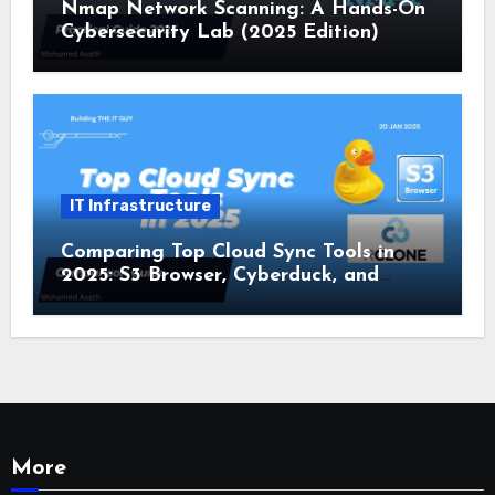
Nmap Network Scanning: A Hands-On
Cybersecurity Lab (2025 Edition)
IT Infrastructure
Comparing Top Cloud Sync Tools in
2025: S3 Browser, Cyberduck, and
Rclone
More