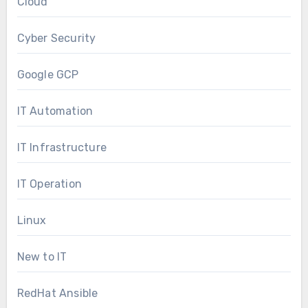
Cloud
Cyber Security
Google GCP
IT Automation
IT Infrastructure
IT Operation
Linux
New to IT
RedHat Ansible