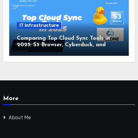
IT Infrastructure
Comparing Top Cloud Sync Tools in
2025: S3 Browser, Cyberduck, and
Rclone
More
About Me