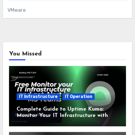
VMware
You Missed
IT Infrastructure
IT Operation
Complete Guide to Uptime Kuma:
Monitor Your IT Infrastructure with
SSL and Microsoft Teams Alerts