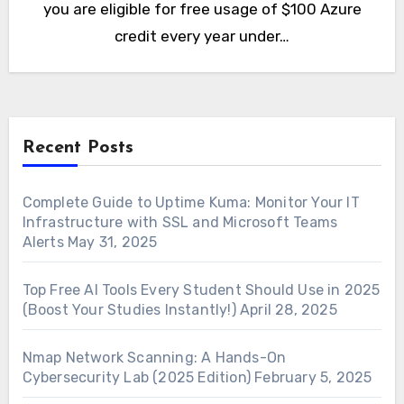
you are eligible for free usage of $100 Azure
credit every year under…
Recent Posts
Complete Guide to Uptime Kuma: Monitor Your IT
Infrastructure with SSL and Microsoft Teams
Alerts
May 31, 2025
Top Free AI Tools Every Student Should Use in 2025
(Boost Your Studies Instantly!)
April 28, 2025
Nmap Network Scanning: A Hands-On
Cybersecurity Lab (2025 Edition)
February 5, 2025