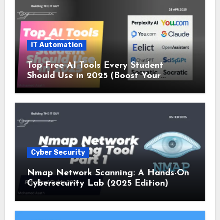
IT Automation
Top Free AI Tools Every Student
Should Use in 2025 (Boost Your
Studies Instantly!)
Cyber Security
Nmap Network Scanning: A Hands-On
Cybersecurity Lab (2025 Edition)