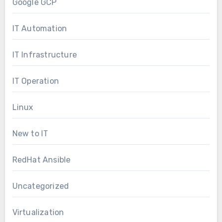
Google GCP
IT Automation
IT Infrastructure
IT Operation
Linux
New to IT
RedHat Ansible
Uncategorized
Virtualization