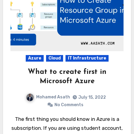
Azure
Cloud
IT Infrastructure
What to create first in
Microsoft Azure
Mohamed Asath
July 15, 2022
No Comments
The first thing you should know in Azure is a
subscription. If you are using student account,