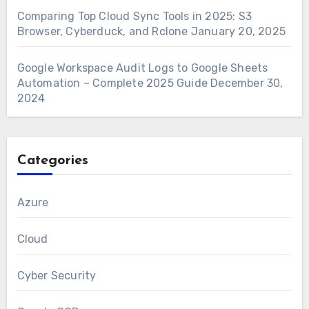
Comparing Top Cloud Sync Tools in 2025: S3
Browser, Cyberduck, and Rclone
January 20, 2025
Google Workspace Audit Logs to Google Sheets
Automation – Complete 2025 Guide
December 30,
2024
Categories
Azure
Cloud
Cyber Security