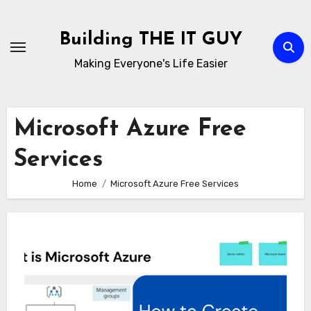
Skip
to
Building THE IT GUY
content
Making Everyone's Life Easier
Microsoft Azure Free
Services
Home
Microsoft Azure Free Services