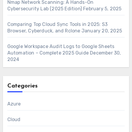
Nmap Network Scanning: A Hands-On
Cybersecurity Lab (2025 Edition)
February 5, 2025
Comparing Top Cloud Sync Tools in 2025: S3
Browser, Cyberduck, and Rclone
January 20, 2025
Google Workspace Audit Logs to Google Sheets
Automation – Complete 2025 Guide
December 30,
2024
Categories
Azure
Cloud