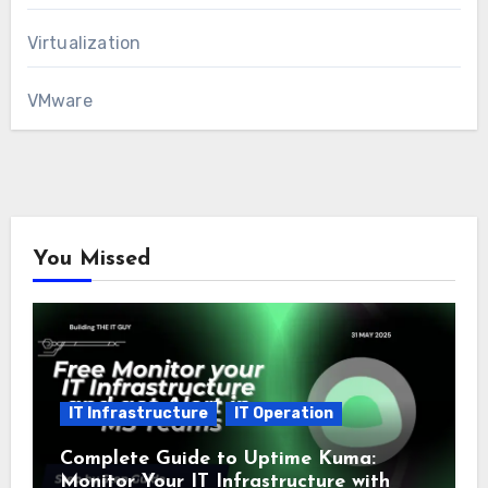
Virtualization
VMware
You Missed
IT Infrastructure
IT Operation
Complete Guide to Uptime Kuma:
Monitor Your IT Infrastructure with