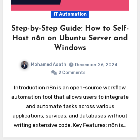
IT Automation
Step-by-Step Guide: How to Self-
Host n8n on Ubuntu Server and
Windows
Mohamed Asath
December 26, 2024
2 Comments
Introduction n8n is an open-source workflow
automation tool that allows users to integrate
and automate tasks across various
applications, services, and databases without
writing extensive code. Key Features: n8n is…