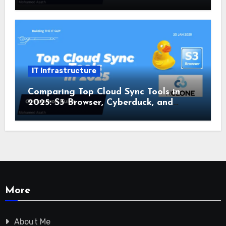
IT Infrastructure
Comparing Top Cloud Sync Tools in
2025: S3 Browser, Cyberduck, and
Rclone
More
About Me