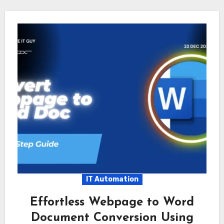
IT Automation
Effortless Webpage to Word
Document Conversion Using