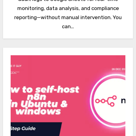
monitoring, data analysis, and compliance
reporting—without manual intervention. You
can…