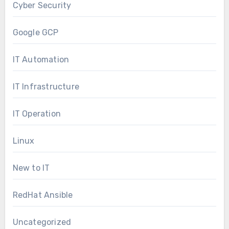
Cyber Security
Google GCP
IT Automation
IT Infrastructure
IT Operation
Linux
New to IT
RedHat Ansible
Uncategorized