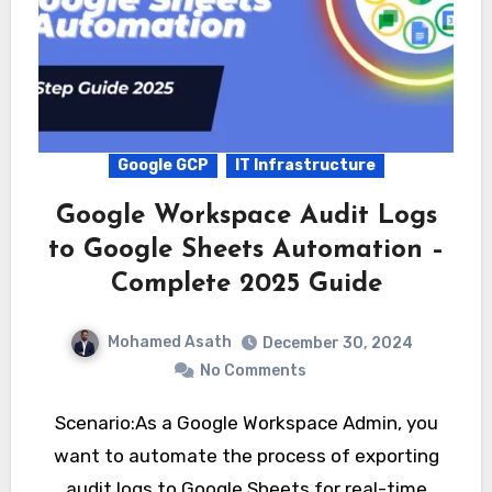
Google GCP
IT Infrastructure
Google Workspace Audit Logs
to Google Sheets Automation –
Complete 2025 Guide
Mohamed Asath
December 30, 2024
No Comments
Scenario:As a Google Workspace Admin, you
want to automate the process of exporting
audit logs to Google Sheets for real-time