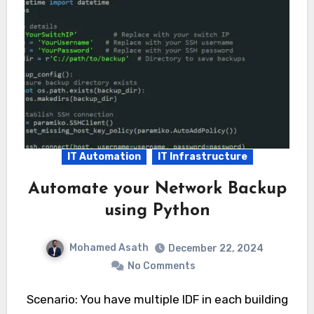
IT Automation
IT Infrastructure
Automate your Network Backup
using Python
Mohamed Asath
December 22, 2024
No Comments
Scenario: You have multiple IDF in each building