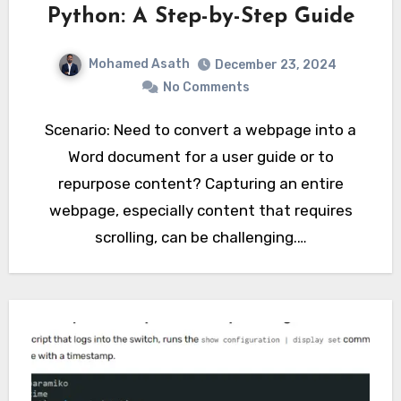
Python: A Step-by-Step Guide
Mohamed Asath
December 23, 2024
No Comments
Scenario: Need to convert a webpage into a
Word document for a user guide or to
repurpose content? Capturing an entire
webpage, especially content that requires
scrolling, can be challenging.…