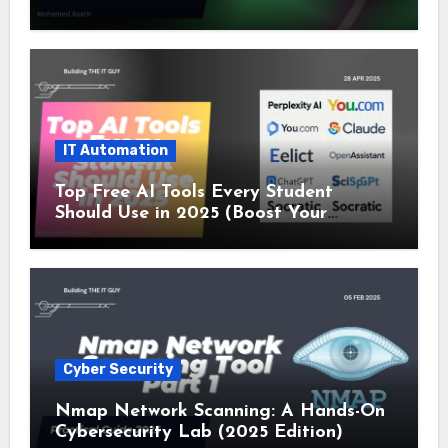
SSL and Microsoft Teams Alerts
IT Automation
Top Free AI Tools Every Student
Should Use in 2025 (Boost Your
Studies Instantly!)
Cyber Security
Nmap Network Scanning: A Hands-On
Cybersecurity Lab (2025 Edition)