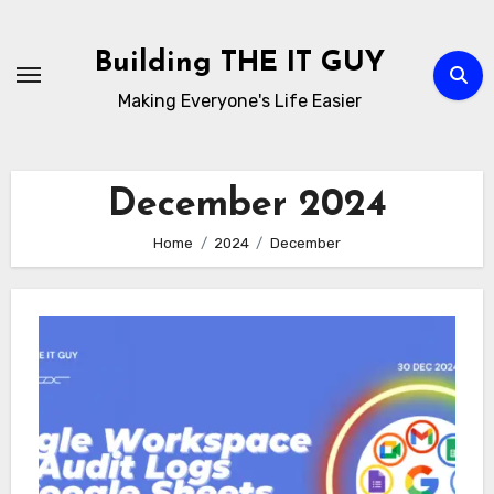
Skip
to
Building THE IT GUY
content
Making Everyone's Life Easier
December 2024
Home
2024
December