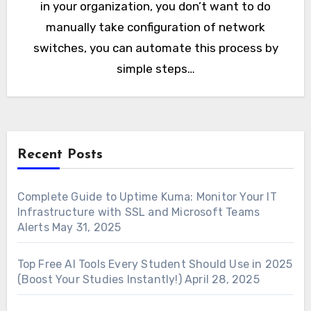
in your organization, you don’t want to do
manually take configuration of network
switches, you can automate this process by
simple steps…
Recent Posts
Complete Guide to Uptime Kuma: Monitor Your IT
Infrastructure with SSL and Microsoft Teams
Alerts
May 31, 2025
Top Free AI Tools Every Student Should Use in 2025
(Boost Your Studies Instantly!)
April 28, 2025