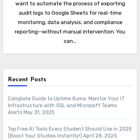
want to automate the process of exporting
audit logs to Google Sheets for real-time
monitoring, data analysis, and compliance
reporting—without manual intervention. You
can…
Recent Posts
Complete Guide to Uptime Kuma: Monitor Your IT
Infrastructure with SSL and Microsoft Teams
Alerts
May 31, 2025
Top Free AI Tools Every Student Should Use in 2025
(Boost Your Studies Instantly!)
April 28, 2025