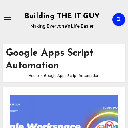
Skip
to
Building THE IT GUY
content
Making Everyone's Life Easier
Google Apps Script
Automation
Home
Google Apps Script Automation