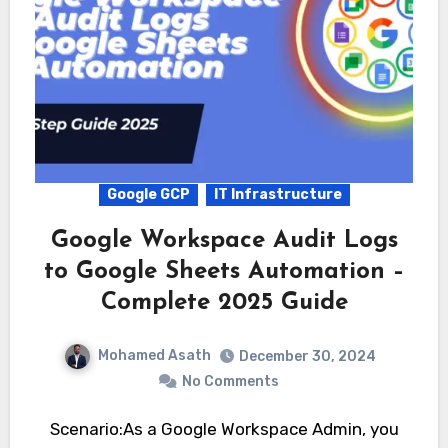
Google GCP
IT Infrastructure
Google Workspace Audit Logs
to Google Sheets Automation –
Complete 2025 Guide
Mohamed Asath
December 30, 2024
No Comments
Scenario:As a Google Workspace Admin, you