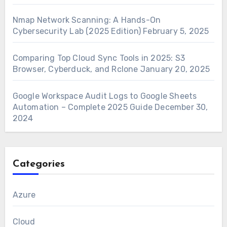
Nmap Network Scanning: A Hands-On
Cybersecurity Lab (2025 Edition)
February 5, 2025
Comparing Top Cloud Sync Tools in 2025: S3
Browser, Cyberduck, and Rclone
January 20, 2025
Google Workspace Audit Logs to Google Sheets
Automation – Complete 2025 Guide
December 30,
2024
Categories
Azure
Cloud