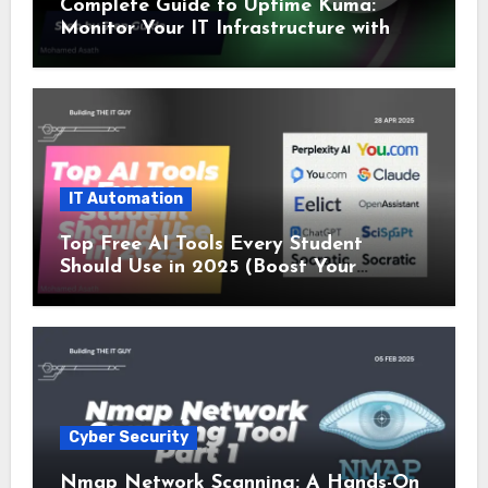
Complete Guide to Uptime Kuma:
Monitor Your IT Infrastructure with
SSL and Microsoft Teams Alerts
IT Automation
Top Free AI Tools Every Student
Should Use in 2025 (Boost Your
Studies Instantly!)
Cyber Security
Nmap Network Scanning: A Hands-On