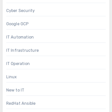
Cyber Security
Google GCP
IT Automation
IT Infrastructure
IT Operation
Linux
New to IT
RedHat Ansible