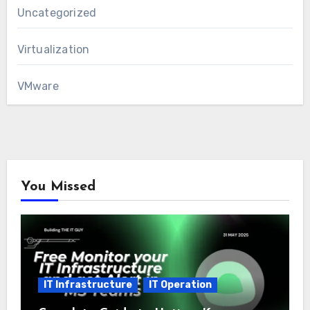
Uncategorized
Virtualization
VMware
You Missed
IT Infrastructure
IT Operation