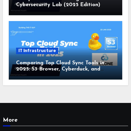
Cybersecurity Lab (2025 Edition)
IT Infrastructure
Comparing Top Cloud Sync Tools in
2025: S3 Browser, Cyberduck, and
Rclone
More